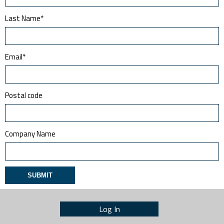
Last Name
*
Email
*
Postal code
Company Name
Log In