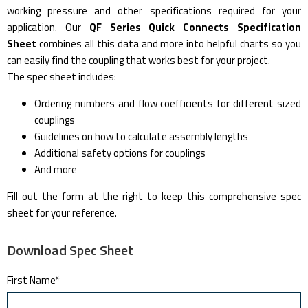
working pressure and other specifications required for your
application. Our
QF Series Quick Connects Specification
Sheet
combines all this data and more into helpful charts so you
can easily find the coupling that works best for your project.
The spec sheet includes:
Ordering numbers and flow coefficients for different sized
couplings
Guidelines on how to calculate assembly lengths
Additional safety options for couplings
And more
Fill out the form at the right to keep this comprehensive spec
sheet for your reference.
Download Spec Sheet
First Name
*