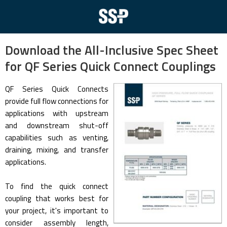
Download the All-Inclusive Spec Sheet
for QF Series Quick Connect Couplings
QF Series Quick Connects
provide full flow connections for
applications with upstream
and downstream shut-off
capabilities such as venting,
draining, mixing, and transfer
applications.
To find the quick connect
coupling that works best for
your project, it's important to
consider assembly length,